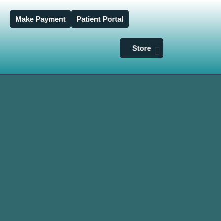
Make Payment
Patient Portal
Store
Dry Eye Clinic
Glaucoma & Cataracts
Insurance & Billing
Bronni Vision