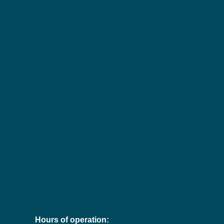
Hours of operation: