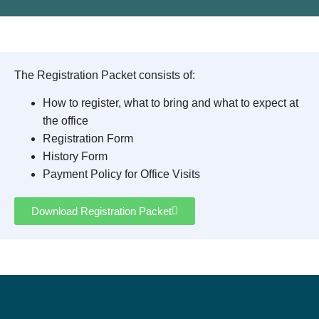
The Registration Packet consists of:
How to register, what to bring and what to expect at
the office
Registration Form
History Form
Payment Policy for Office Visits
Download Registration Packet