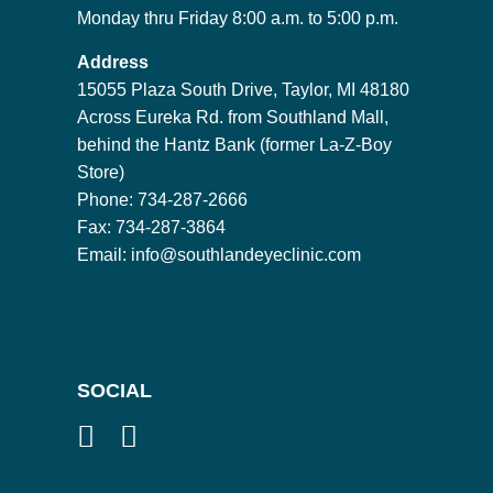
Monday thru Friday 8:00 a.m. to 5:00 p.m.
Address
15055 Plaza South Drive, Taylor, MI 48180
Across Eureka Rd. from Southland Mall,
behind the Hantz Bank (former La-Z-Boy
Store)
Phone: 734-287-2666
Fax: 734-287-3864
Email:
info@southlandeyeclinic.com
SOCIAL